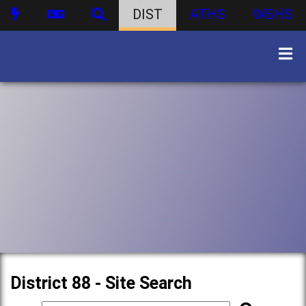
DIST
ATHS
WBHS
District 88 - Site Search