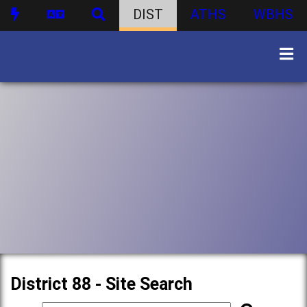
DIST
ATHS
WBHS
District 88 - Site Search