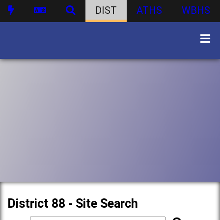
DIST
ATHS
WBHS
District 88 - Site Search