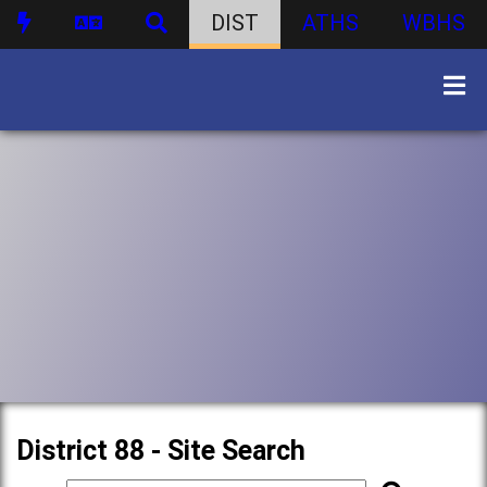
DIST
ATHS
WBHS
District 88 - Site Search