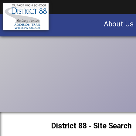
About Us
Business partnership/advertising opportu
District 88 - Site Search