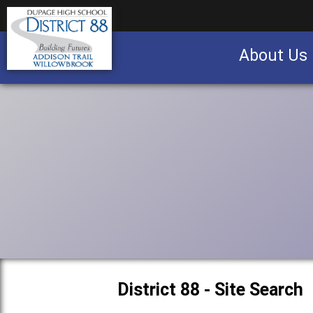
About Us
Business partnership/advertising opportu
District 88 - Site Search