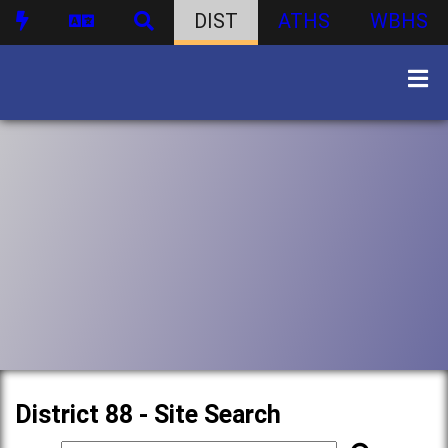
DIST
ATHS
WBHS
District 88 - Site Search