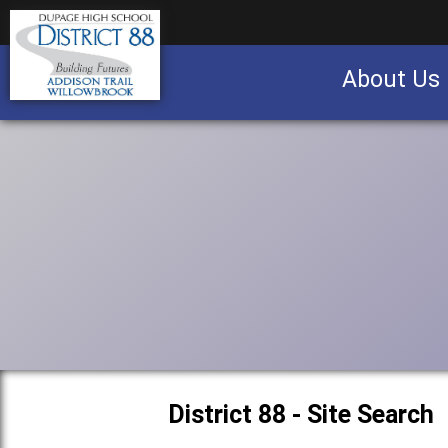
About Us
Business partnership/advertising opportu
District 88 - Site Search