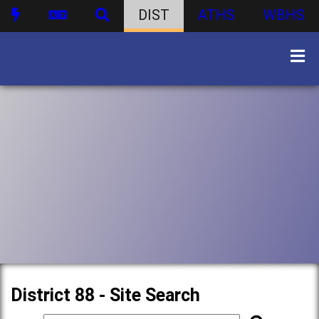
DIST
ATHS
WBHS
District 88 - Site Search