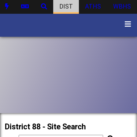
DIST
ATHS
WBHS
District 88 - Site Search