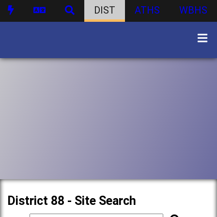
DIST
ATHS
WBHS
District 88 - Site Search