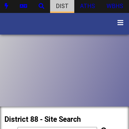
DIST
ATHS
WBHS
District 88 - Site Search