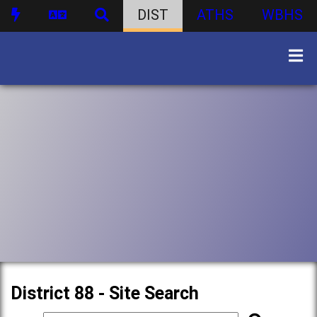
DIST
ATHS
WBHS
District 88 - Site Search