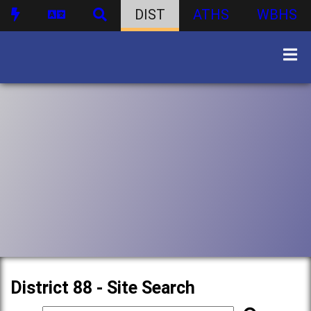
DIST
ATHS
WBHS
District 88 - Site Search