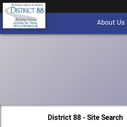
About Us
Business partnership/advertising opportu
District 88 - Site Search