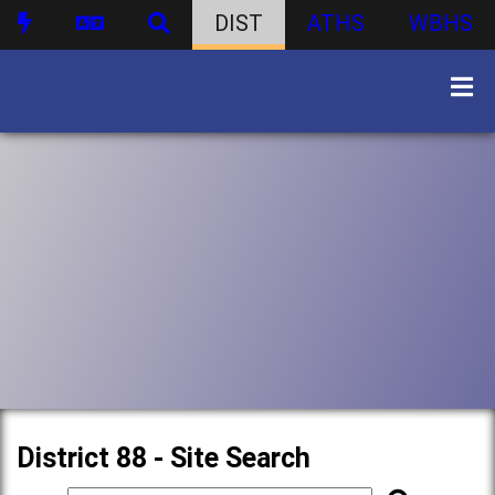
DIST
ATHS
WBHS
District 88 - Site Search