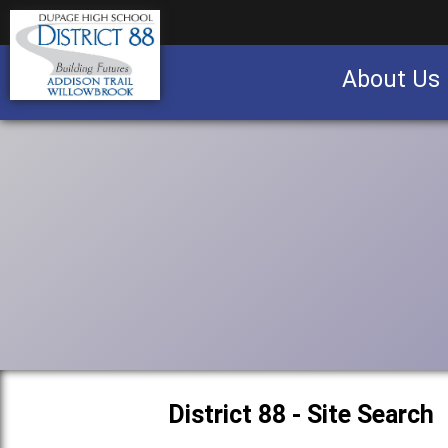
About Us
Business partnership/advertising opportu
District 88 - Site Search