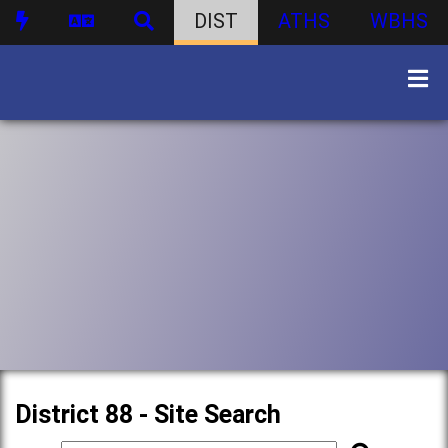
DIST
ATHS
WBHS
District 88 - Site Search