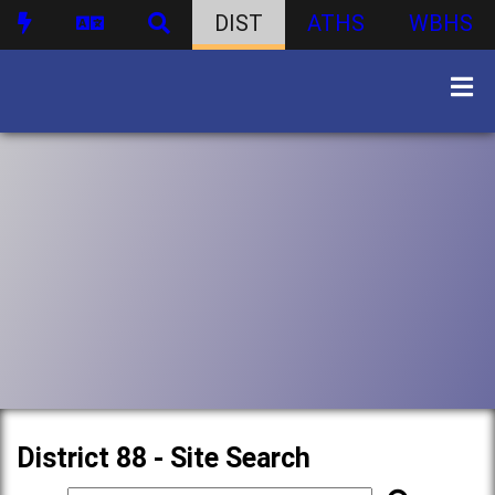
DIST
ATHS
WBHS
District 88 - Site Search