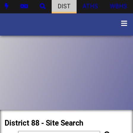
DIST
ATHS
WBHS
District 88 - Site Search