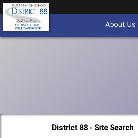
About Us
Business partnership/advertising opportu
District 88 - Site Search