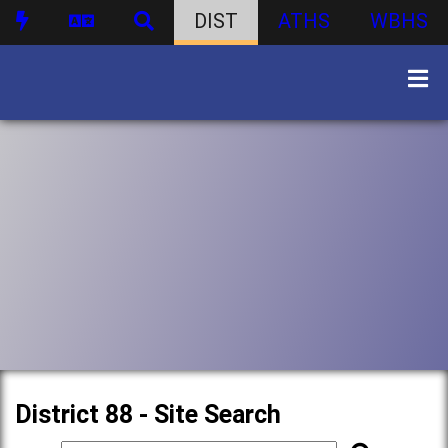
DIST
ATHS
WBHS
District 88 - Site Search