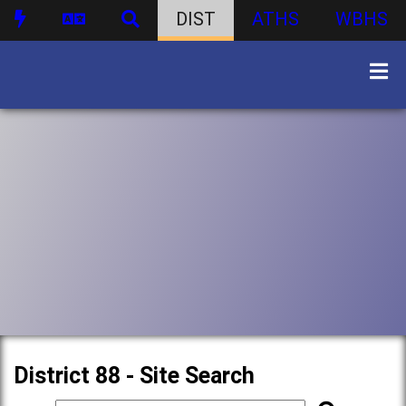
DIST
ATHS
WBHS
District 88 - Site Search