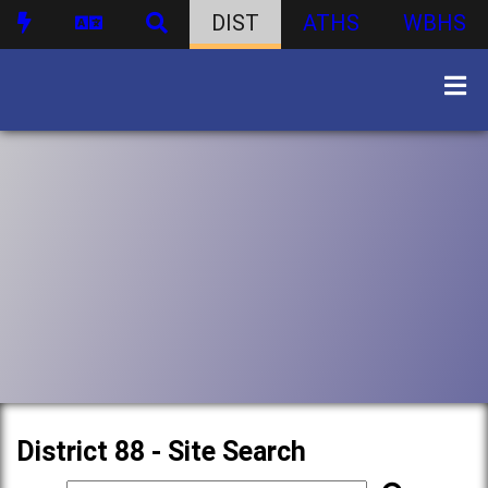
DIST
ATHS
WBHS
District 88 - Site Search