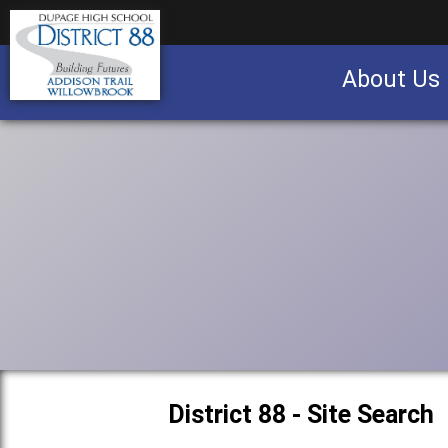
About Us
Business partnership/advertising opportu
District 88 - Site Search