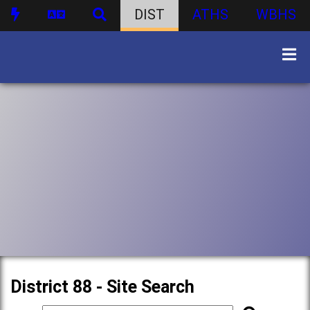
DIST
ATHS
WBHS
District 88 - Site Search