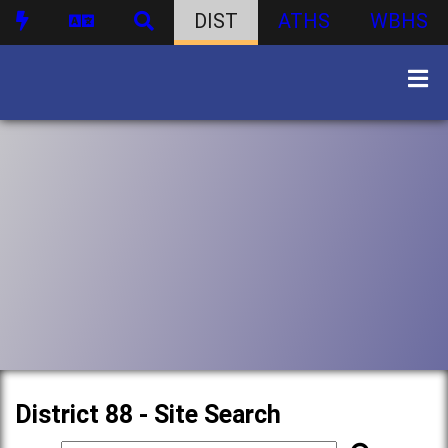
DIST
ATHS
WBHS
District 88 - Site Search