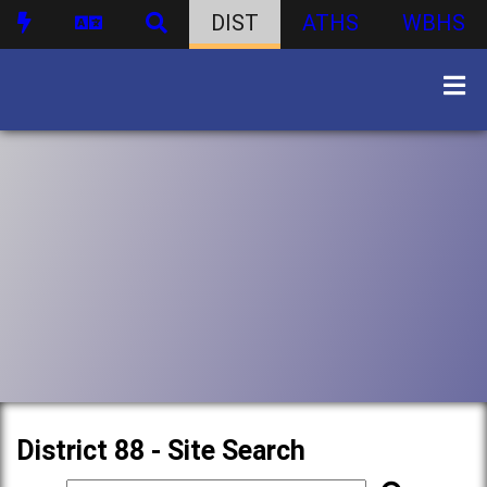
DIST
ATHS
WBHS
District 88 - Site Search