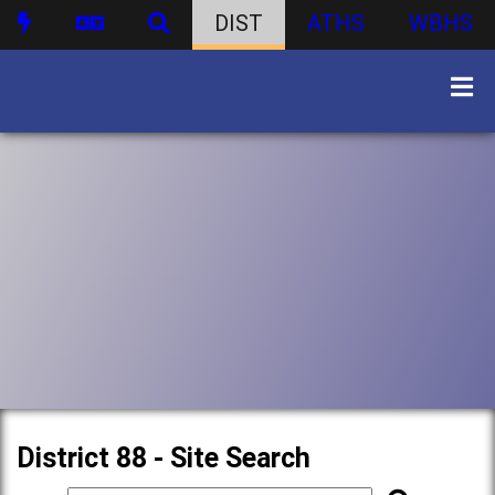
DIST
ATHS
WBHS
District 88 - Site Search