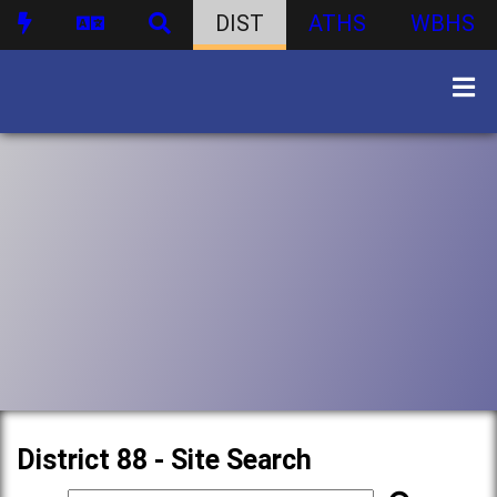
DIST
ATHS
WBHS
District 88 - Site Search