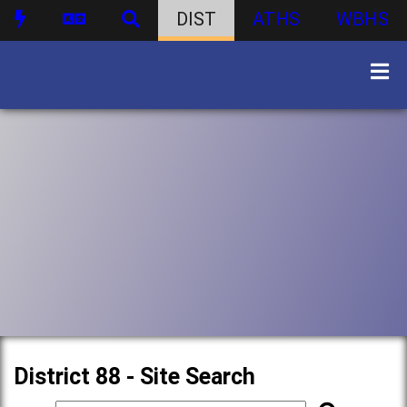
DIST
ATHS
WBHS
District 88 - Site Search