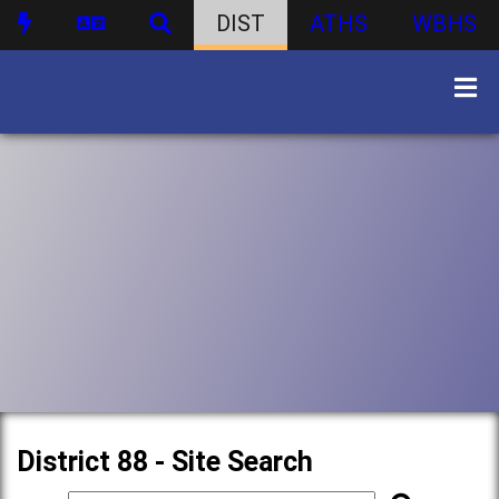
DIST
ATHS
WBHS
District 88 - Site Search