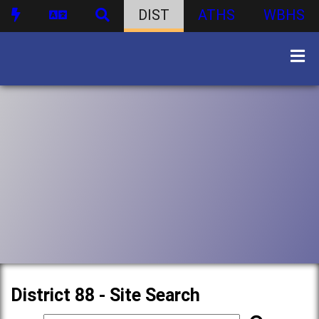
DIST
ATHS
WBHS
District 88 - Site Search