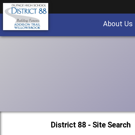
About Us
Business partnership/advertising opportu
District 88 - Site Search