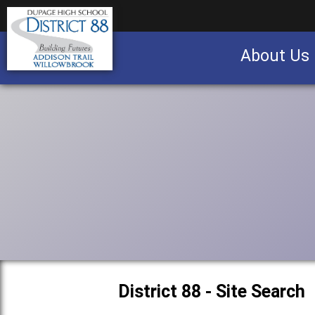
About Us
Business partnership/advertising opportu
District 88 - Site Search