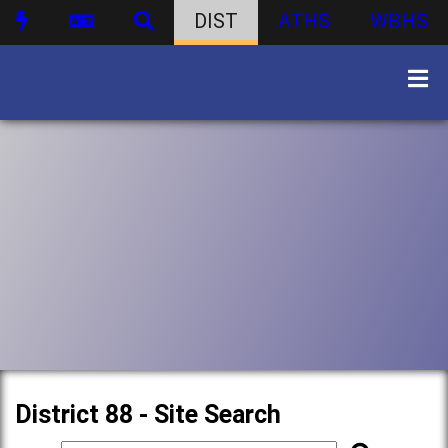
DIST
ATHS
WBHS
District 88 - Site Search