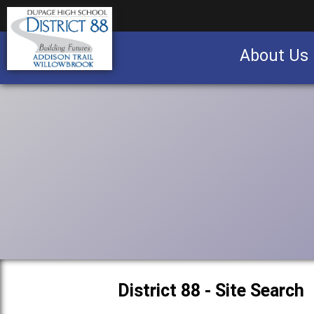
About Us
Business partnership/advertising opportu
District 88 - Site Search