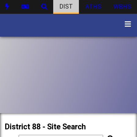
DIST
ATHS
WBHS
District 88 - Site Search