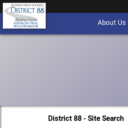
About Us
Business partnership/advertising opportu
District 88 - Site Search