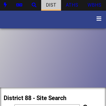
DIST
ATHS
WBHS
District 88 - Site Search