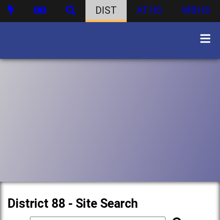
DIST
ATHS
WBHS
District 88 - Site Search