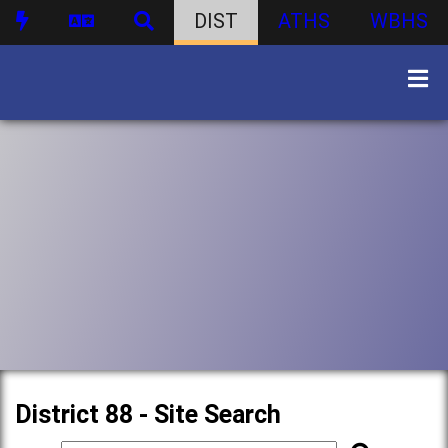
DIST
ATHS
WBHS
District 88 - Site Search