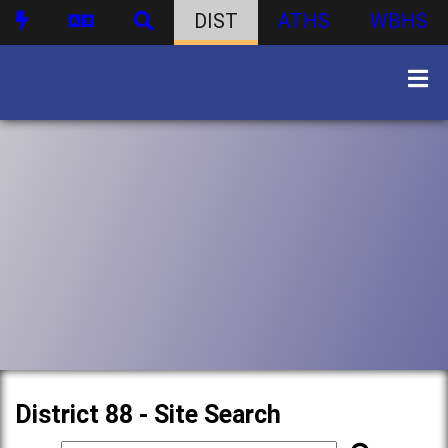
DIST
ATHS
WBHS
District 88 - Site Search