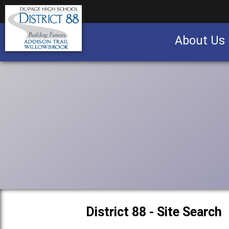
About Us
Business partnership/advertising opportu
District 88 - Site Search