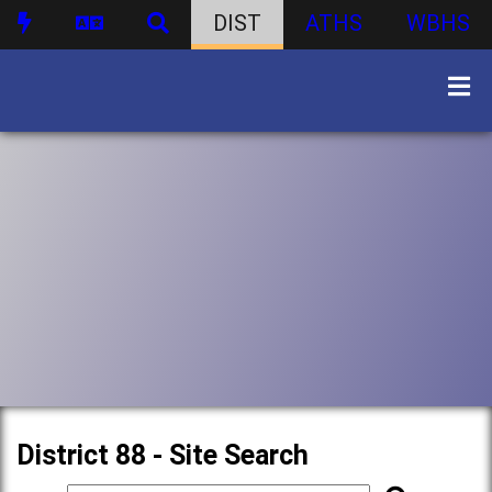
DIST
ATHS
WBHS
District 88 - Site Search