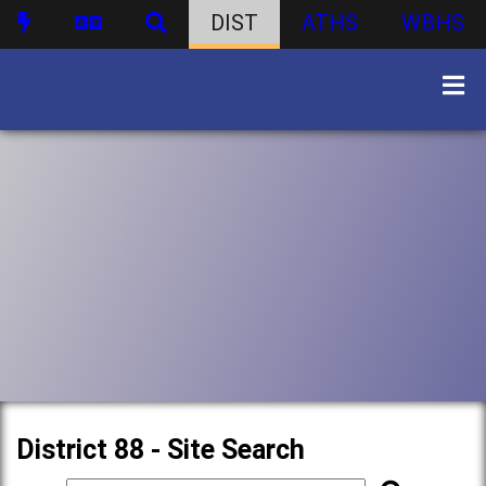
DIST
ATHS
WBHS
District 88 - Site Search