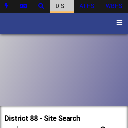
DIST
ATHS
WBHS
District 88 - Site Search