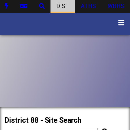
DIST
ATHS
WBHS
District 88 - Site Search