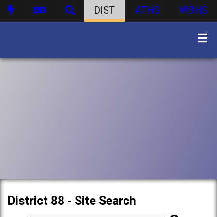
DIST
ATHS
WBHS
District 88 - Site Search