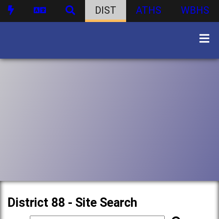
DIST
ATHS
WBHS
District 88 - Site Search